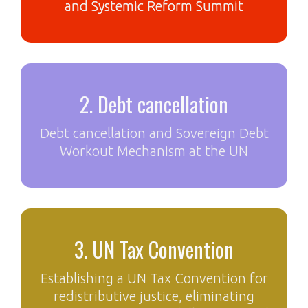
and Systemic Reform Summit
2. Debt cancellation
Debt cancellation and Sovereign Debt
Workout Mechanism at the UN
3. UN Tax Convention
Establishing a UN Tax Convention for
redistributive justice, eliminating