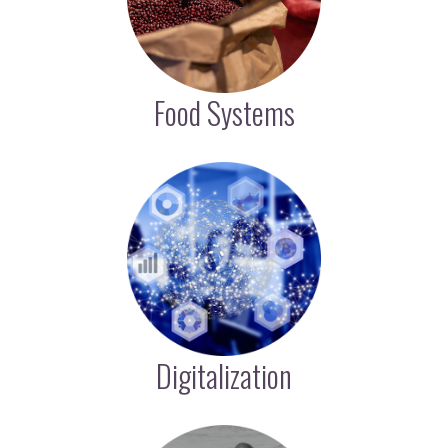
Food Systems
Digitalization