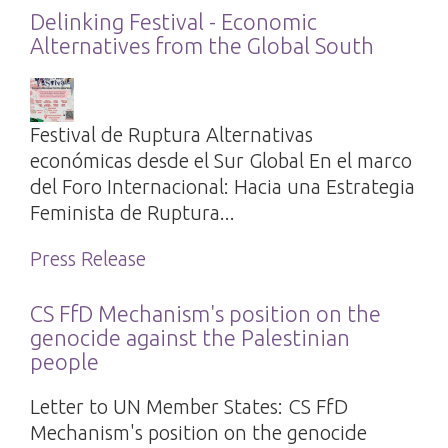
Delinking Festival - Economic
Alternatives from the Global South
Festival de Ruptura Alternativas
económicas desde el Sur Global En el marco
del Foro Internacional: Hacia una Estrategia
Feminista de Ruptura...
Press Release
CS FfD Mechanism's position on the
genocide against the Palestinian
people
Letter to UN Member States: CS FfD
Mechanism's position on the genocide