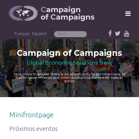
Français
Español
Campaign of Campaigns
Global Economic Solutions Now!
Now more than ever there is an opportunity to act collectively, to
call on governments and international institutions for radical
action.
Minifrontpage
Próximos eventos