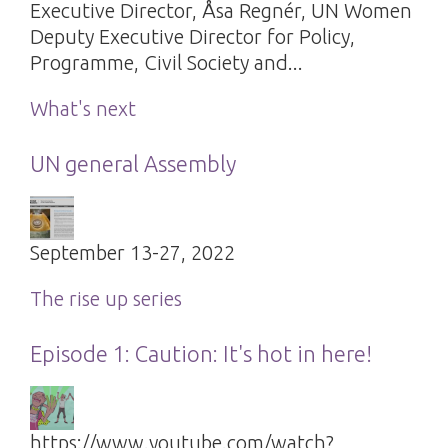
Executive Director, Åsa Regnér, UN Women
Deputy Executive Director for Policy,
Programme, Civil Society and...
What's next
UN general Assembly
September 13-27, 2022
The rise up series
Episode 1: Caution: It's hot in here!
https://www.youtube.com/watch?