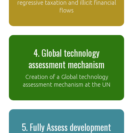
regressive taxation and illicit financial
flows
4. Global technology
assessment mechanism
Creation of a Global technology
assessment mechanism at the UN
5. Fully Assess development