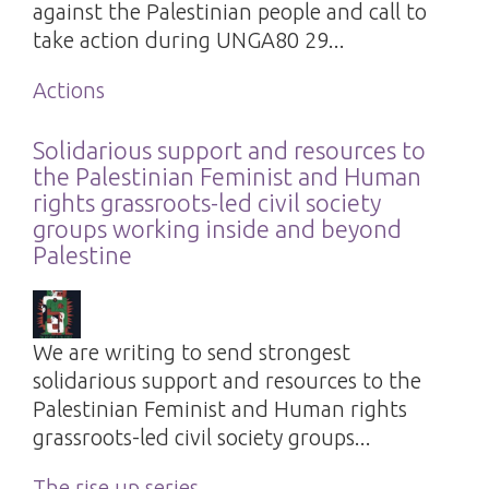
against the Palestinian people and call to
take action during UNGA80 29...
Actions
Solidarious support and resources to
the Palestinian Feminist and Human
rights grassroots-led civil society
groups working inside and beyond
Palestine
We are writing to send strongest
solidarious support and resources to the
Palestinian Feminist and Human rights
grassroots-led civil society groups...
The rise up series