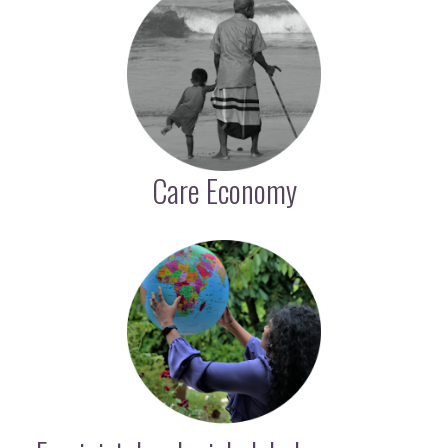
Care Economy