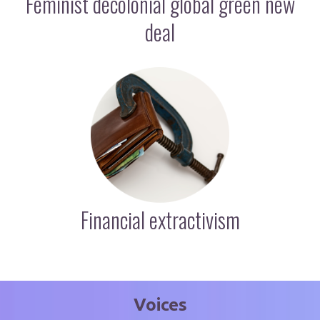
Feminist decolonial global green new
deal
Financial extractivism
Voices