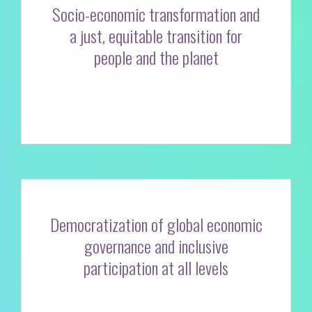
Socio-economic transformation and
a just, equitable transition for
people and the planet
Democratization of global economic
governance and inclusive
participation at all levels