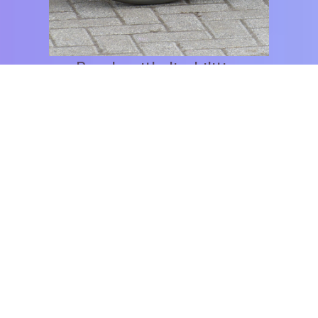
People with disabilities