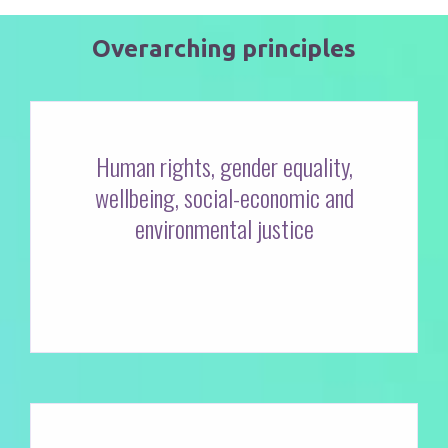
Overarching principles
Human rights, gender equality,
wellbeing, social-economic and
environmental justice