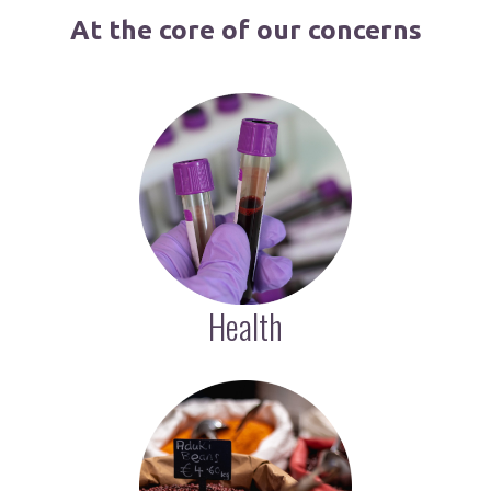
At the core of our concerns
Health