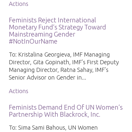
Actions
Feminists Reject International
Monetary Fund’s Strategy Toward
Mainstreaming Gender
#NotInOurName
To: Kristalina Georgieva, IMF Managing
Director, Gita Gopinath, IMF’s First Deputy
Managing Director, Ratna Sahay, IMF’s
Senior Advisor on Gender in...
Actions
Feminists Demand End Of UN Women’s
Partnership With Blackrock, Inc.
To: Sima Sami Bahous, UN Women