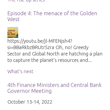
Episode 4: The menace of the Golden
West
https://youtu.be/jl-MFENjsh4?
si=BBaRkbzBRUtrSzra Oh, no! Greedy
Sector and Global North are hatching a plan
to capture the planet's resources and...
What's next
4th Finance Ministers and Central Bank
Governor Meeting
October 13-14, 2022