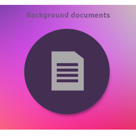
Background documents