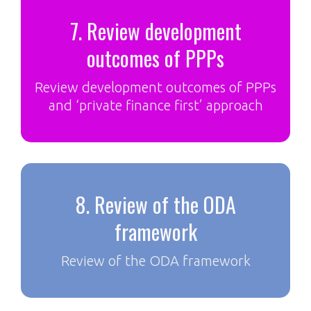
7. Review development
outcomes of PPPs
Review development outcomes of PPPs
and ‘private finance first’ approach
8. Review of the ODA
framework
Review of the ODA framework