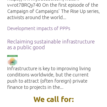
v=rot7BRQy740 On the first episode of the
Campaign of Campaigns’ The Rise Up series,
activists around the world...
Development impacts of PPPs
Reclaiming sustainable infrastructure
as a public good
Infrastructure is key to improving living
conditions worldwide, but the current
push to attract (often foreign) private
finance to projects in the...
We call for: