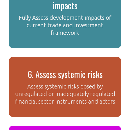
impacts
Fully Assess development impacts of
current trade and investment
framework
6. Assess systemic risks
Assess systemic risks posed by
unregulated or inadequately regulated
financial sector instruments and actors