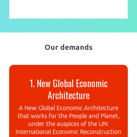
Our demands
1. New Global Economic
Architecture
A New Global Economic Architecture
that works for the People and Planet,
under the auspices of the UN:
International Economic Reconstruction