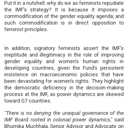
Put it in a nutshell:
why do we as feminists repudiate
the IMF’s strategy? It is because it imposes a
commodification of the gender equality agenda; and
such commodification is in direct opposition to
feminist principles.
In addition, signatory feminists assert the IMF’s
ineptitude and illegitimacy in the role of improving
gender equality and women’s human rights in
developing countries, given the Fund’s persistent
insistence on macroeconomic policies that have
been devastating for women’s rights. They highlight
the democratic deficiency in the decision-making
process at the IMF, as power dynamics are skewed
toward G7 countries.
"There is no denying the unequal governance of the
IMF Board rooted in colonial power dynamics,"
said
Bhumika Muchhala, Senior Advisor and Advocate on