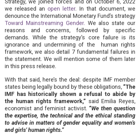
Strategy, we joined forces and
on October 6, 2022
we
released an
open letter
. In that document, we
denounce the International Monetary Fund’s strategy
Toward Mainstreaming Gender.
We also state our
reasons and concerns, followed by specific
demands.
While the strategy’s core failure is its
ignorance and undermining of the human rights
framework, we also detail 7 fundamental failures in
the statement
. We will mention some of them
later
in this press release.
With that said, here’s the deal: despite IMF member
states being legally bound by these obligations,
“The
IMF has historically shown a refusal to abide by
the human rights framework,”
said Emilia Reyes,
economist and feminist activist.
“
We then question
the expertise, the technical and the ethical standing
to advise in matters of gender equality and women’s
and girls' human rights.”