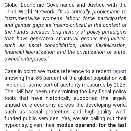
Global Economic Governance and Justice with the
Third World Network.
"It is critically problematic to
instrumentalise women's labour force participation
and gender gaps as 'macro-critical,' in the context of
the Fund's decades long history of policy paradigms
that have generated structural gender inequalities,
such as fiscal consolidation, labor flexibilization,
financial liberalization and the privatization of state-
owned enterprises."
Case in point:
we
make reference to a recent
report
showing that 85 percent of the global population will
live under some sort of austerity measures by 2023.
The IMF has been undermining the key fiscal policy
tools that have historically supported the largely
unpaid care economy across the developing world,
such as social protection and high-quality, well-
funded public services. Yes, we are calling out their
hypocrisy, given their
modus operandi for the last