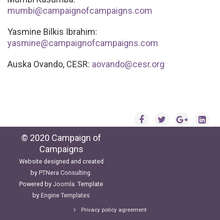
mumbi@campaignofcampaigns.com
Yasmine Bilkis Ibrahim:
yasmine@campaignofcampaigns.com
Auska Ovando, CESR:
aovando@cesr.org
© 2020 Campaign of
Campaigns
Website designed and created
by
PTNera Consulting
.
Powered by
Joomla
. Template
by
Engine Templates
Privacy policy agreement