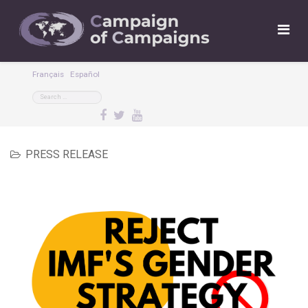
Français
Español
PRESS RELEASE