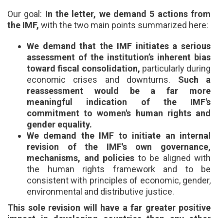
Our goal:
In the letter, we demand 5 actions from
the IMF,
with the two main points summarized here:
We demand that the IMF initiates a serious
assessment of the institution’s inherent bias
toward fiscal consolidation,
particularly during
economic crises and downturns.
Such a
reassessment would be a far more
meaningful indication of the IMF's
commitment to women's human rights and
gender equality.
We demand the IMF to initiate an internal
revision of the IMF's own governance,
mechanisms, and policies
to be aligned with
the human rights framework and to be
consistent with principles of economic, gender,
environmental and distributive justice.
This sole revision will have a far greater positive