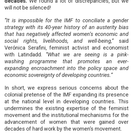
decades.
We found a lot of discrepancies, but we
will not be silenced!
“It is impossible for the IMF to conciliate a gender
strategy with its 40-year history of an austerity bias
that has negatively affected women’s economic and
social rights, livelihoods, and well-being
,”
said
Verónica Serafini, feminist activist and economist
with Latindadd.
“What we are seeing is a pink-
washing programme that promotes an ever-
expanding encroachment into the policy space and
economic sovereignty of developing countries.“
In short, we express serious concerns about the
colonial pretense of the IMF expanding its presence
at the national level in developing countries. This
undermines the existing expertise of the feminist
movement and the institutional mechanisms for the
advancement of women that were gained over
decades of hard work by the women’s movement.