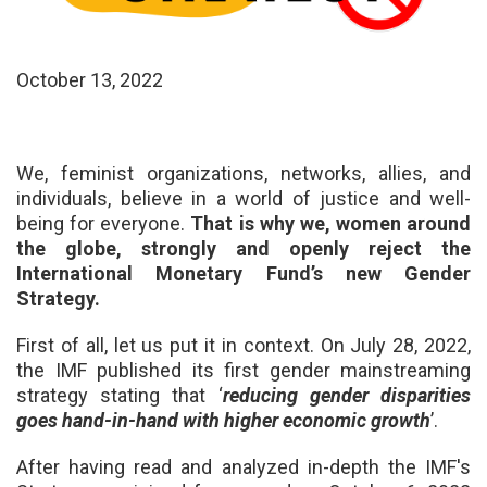
October 13, 2022
We,
feminist organizations, networks, allies, and
individuals,
believe in a world of justice and well-
being for everyone.
That is why we, women around
the globe, strongly and openly reject the
International Monetary Fund’s new Gender
Strategy.
First of all, let us put it in context. On July 28, 2022,
the IMF published its first gender mainstreaming
strategy stating that
‘
reducing gender disparities
goes hand-in-hand with higher economic growth
’.
After having read and analyzed in-depth the IMF's