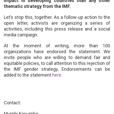
impact in developing countries than any other
thematic strategy from the IMF.
Let’s stop this, together.
As a follow-up action to the
open letter, activists are organizing a series of
activities, including this press release and a social
media campaign.
At the moment of writing, more than 100
organizations have endorsed the statement. We
invite people who are willing to demand fair and
equitable policies, to call attention to this rejection of
the IMF gender strategy. Endorsements can be
added to the statement
here
.
Contact:
Mumbi Kasumba: