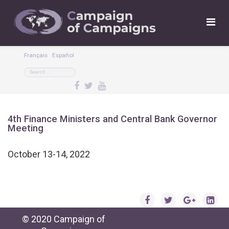
Français
Español
4th Finance Ministers and Central Bank Governor
Meeting
October 13-14, 2022
© 2020 Campaign of