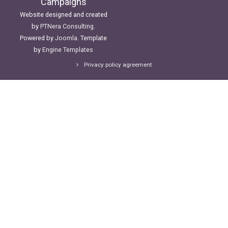
Campaigns
Website designed and created
by
PTNera Consulting
.
Powered by
Joomla
. Template
by
Engine Templates
Privacy policy agreement