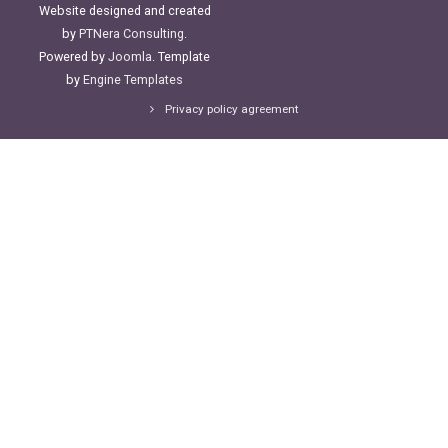
Website designed and created
by
PTNera Consulting
.
Powered by
Joomla
. Template
by
Engine Templates
Privacy policy agreement