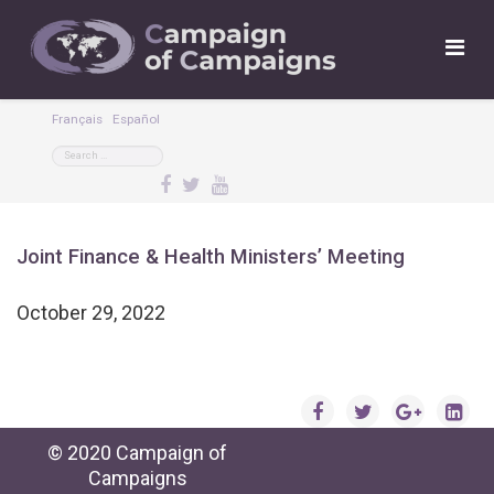
Français
Español
Joint Finance & Health Ministers’ Meeting
October 29, 2022
© 2020 Campaign of
Campaigns