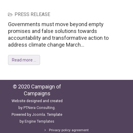
PRESS RELEASE
Governments must move beyond empty
promises and false solutions towards
accountability and transformative action to
address climate change March...
Read more ...
© 2020 Campaign of
Campaigns
Website designed and created
by
PTNera Consulting
.
Powered by
Joomla
. Template
by
Engine Templates
Privacy policy agreement