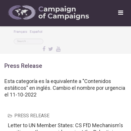
Français
Español
Press Release
Esta categoría es la equivalente a "Contenidos
estáticos" en inglés. Cambio el nombre por urgencia
el 11-10-2022
PRESS RELEASE
Letter to UN Member States: CS FfD Mechanism's