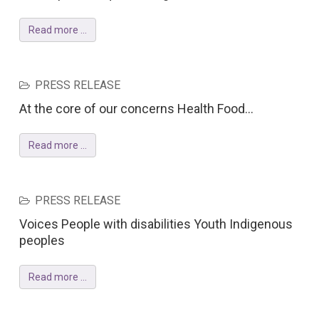
Read more ...
PRESS RELEASE
At the core of our concerns Health Food...
Read more ...
PRESS RELEASE
Voices People with disabilities Youth Indigenous
peoples
Read more ...