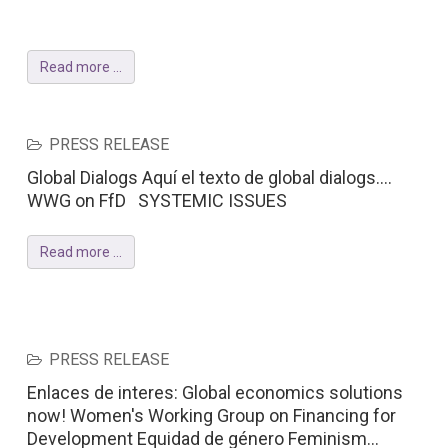
Read more ...
PRESS RELEASE
Global Dialogs Aquí el texto de global dialogs....
WWG on FfD SYSTEMIC ISSUES
Read more ...
PRESS RELEASE
Enlaces de interes: Global economics solutions
now! Women's Working Group on Financing for
Development Equidad de género Feminism...