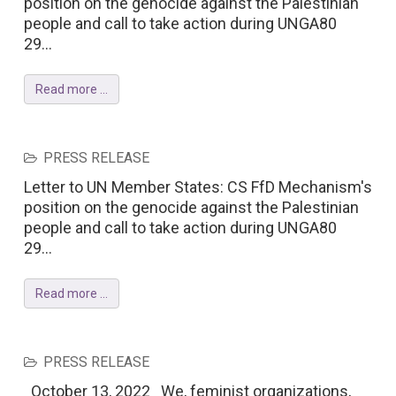
position on the genocide against the Palestinian
people and call to take action during UNGA80
29...
Read more ...
PRESS RELEASE
Letter to UN Member States: CS FfD Mechanism's
position on the genocide against the Palestinian
people and call to take action during UNGA80
29...
Read more ...
PRESS RELEASE
October 13, 2022 We, feminist organizations,