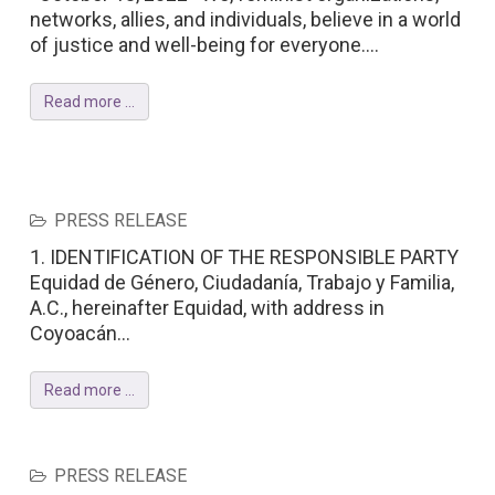
networks, allies, and individuals, believe in a world
of justice and well-being for everyone....
Read more ...
PRESS RELEASE
1. IDENTIFICATION OF THE RESPONSIBLE PARTY
Equidad de Género, Ciudadanía, Trabajo y Familia,
A.C., hereinafter Equidad, with address in
Coyoacán...
Read more ...
PRESS RELEASE